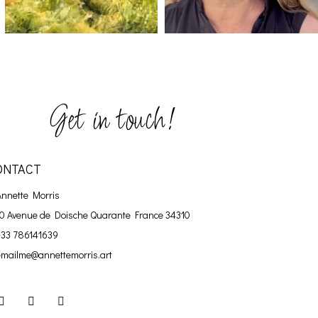
Get in touch!
ONTACT
Annette Morris
10 Avenue de Doische
Quarante France 34310
+33 786141639
emailme@annettemorris.art