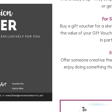
or ge
For 
Buy a gift voucher for a sk
the value of your Gift Vouche
in par
F
Offer someone creative the 
enjoy doing something they