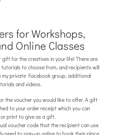
?
ers for Workshops,
and Online Classes
gift for the creatives in your life! There are
utorials to choose from, and recipients will
o my private Facebook group, additional
torials and videos.
r the voucher you would like to offer. A gift
ached to your order receipt which you can
or print to give as a gift.
dual voucher code that the recipient can use
ly need to sign-up online to book their place