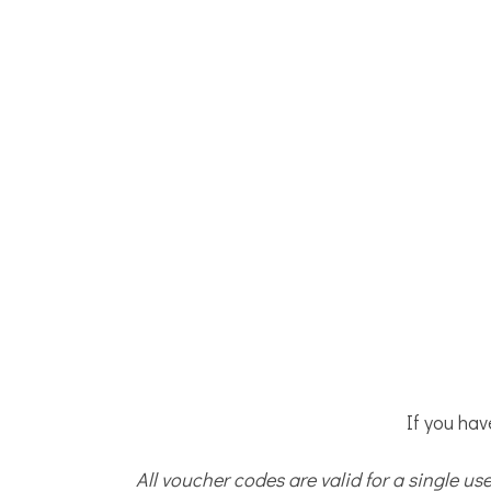
If you hav
All voucher codes are valid for a single u