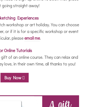
t going straight away!
Sketching Experiences
etch workshop or art holiday. You can choose
r, or if it is for a specific workshop or event
ticular, please
email me
.
or Online Tutorials
gift of an online course. They can relax and
 love, in their own time, all thanks to you!
Buy Now