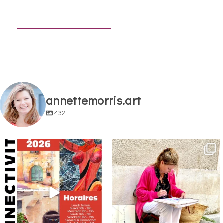
annettemorris.art
432
annettemorris.art
annettemorris.art
May 29
May 4