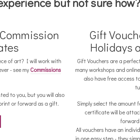
experience but not sure how
 Commission
Gift Vouch
cates
Holidays 
e of art? I will work with
Gift Vouchers are a perfect 
ever - see my
Commissions
many workshops and online t
.
also have free access t
tu
ted to you, but you will also
rint or forward as a gift.
Simply select the amount fo
certificate will be att
forward 
All vouchers have an indivi
in one easy step - they simp