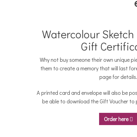
Watercolour Sketch
Gift Certifi
Why not buy someone their own unique piec
them to create a memory that will last for
page for details
A printed card and envelope will also be pos
be able to download the Gift Voucher to p
Order here