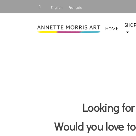
English
Français
SHO
HOME
Looking for
Would you love to