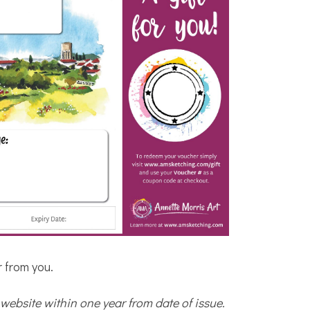
r from you.
website within one year from date of issue.