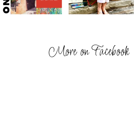
More on Facebook