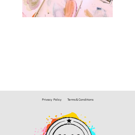
Privacy Policy
Terms & Conditions