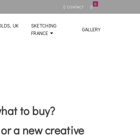
0
CONTACT
LDS, UK
SKETCHING
GALLERY
FRANCE
what to buy?
 or a new creative