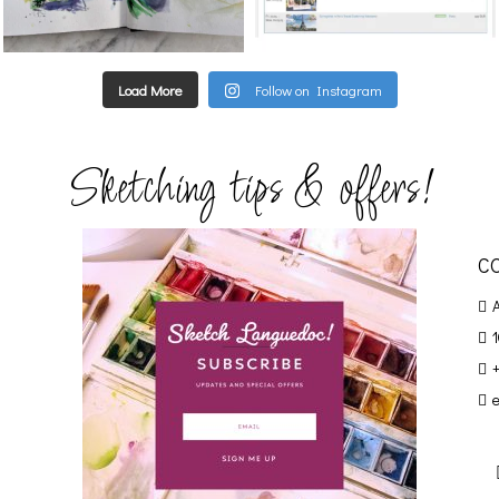
Load More
Follow on Instagram
Sketching tips & offers!
C