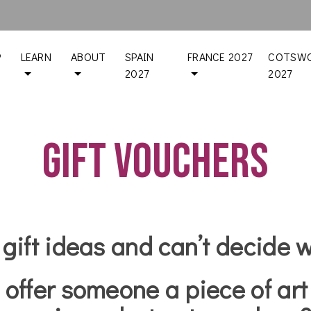
P
LEARN
ABOUT
SPAIN
FRANCE 2027
COTSWO
2027
2027
Gift Vouchers
 gift ideas and can’t decide 
 offer someone a piece of art