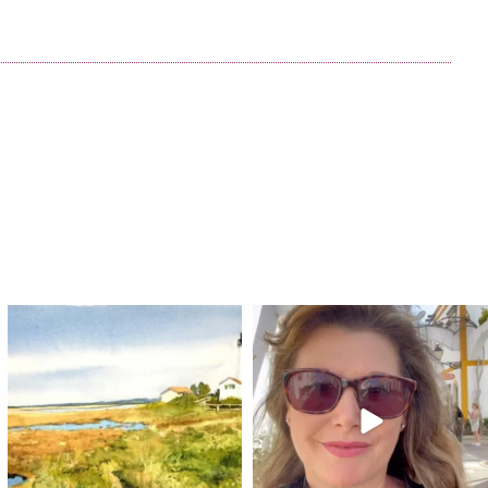
annettemorris.art
annettemorris.art
Mar 18
Mar 6