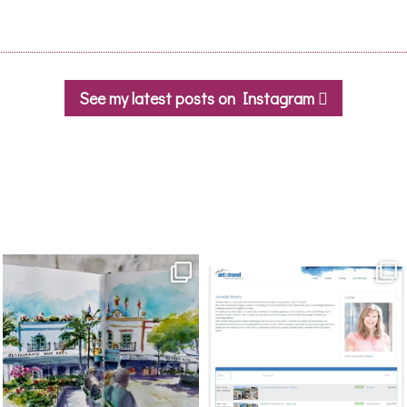
See my latest posts on Instagram
annettemorris.art
annettemorris.art
Mar 22
Mar 21