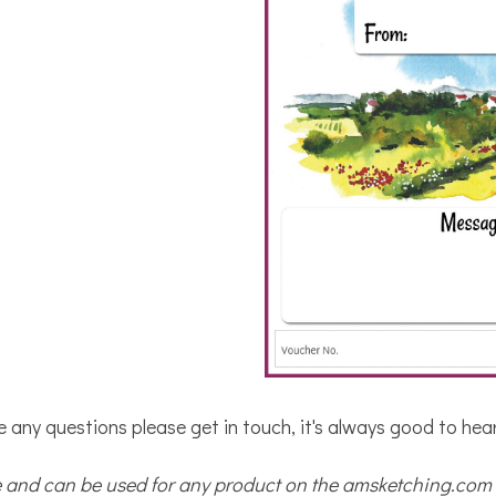
e any questions please get in touch, it's always good to hea
se and can be used for any product on the amsketching.com 