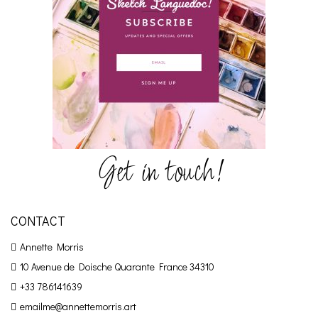
Get in touch!
CONTACT
Annette Morris
10 Avenue de Doische
Quarante France 34310
+33 786141639
emailme@annettemorris.art