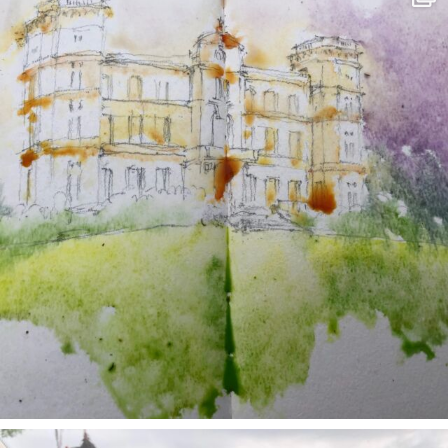
May 7
annettemorris.art