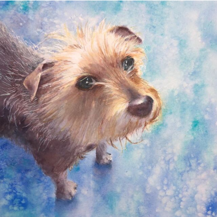
annettemorris.art
Dec 28