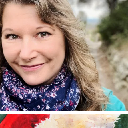
annettemorris.art
Dec 24