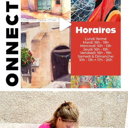
annettemorris.art
May 4