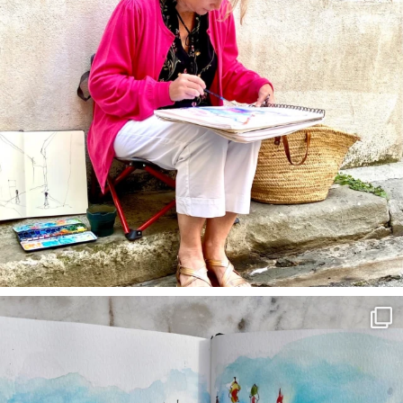
annettemorris.art
Mar 22