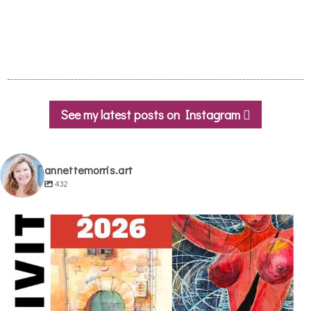
See my latest posts on Instagram
annettemorris.art
432
annettemorris.art
May 29