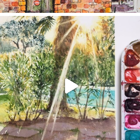
annettemorris.art
Aug 20