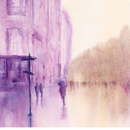
annettemorris.art
Jan 4