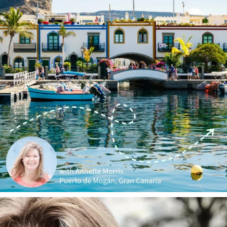
annettemorris.art
Jan 1