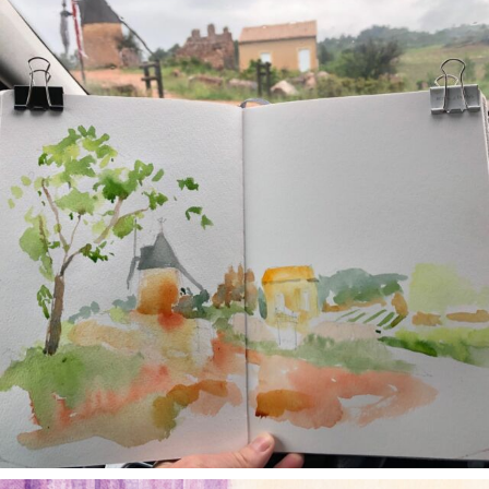
May 1