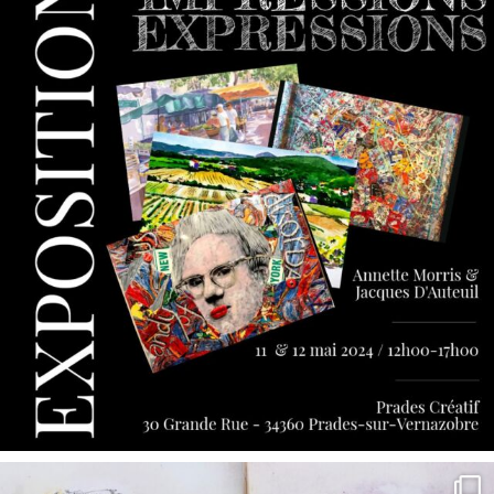
annettemorris.art