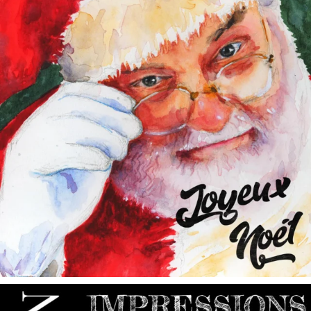
annettemorris.art
May 9