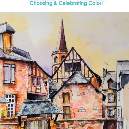
annettemorris.art
Aug 26