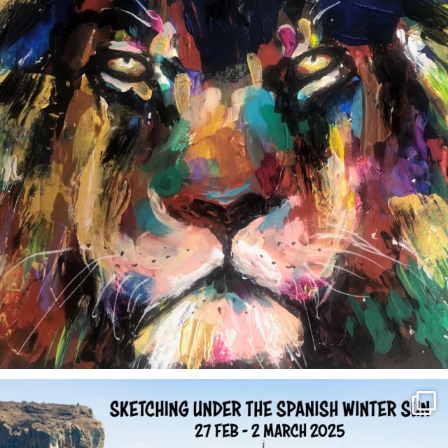
annettemorris.art
Feb 1