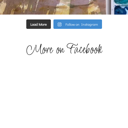
Load More
Follow on Instagram
More on Facebook