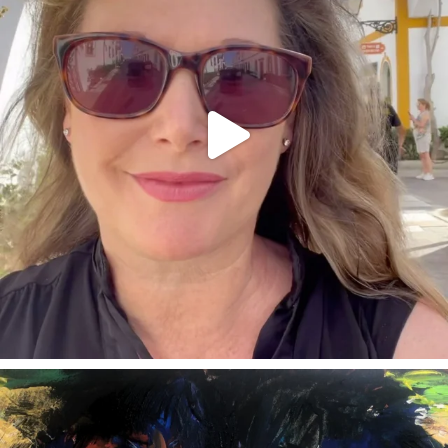
annettemorris.art
Feb 3