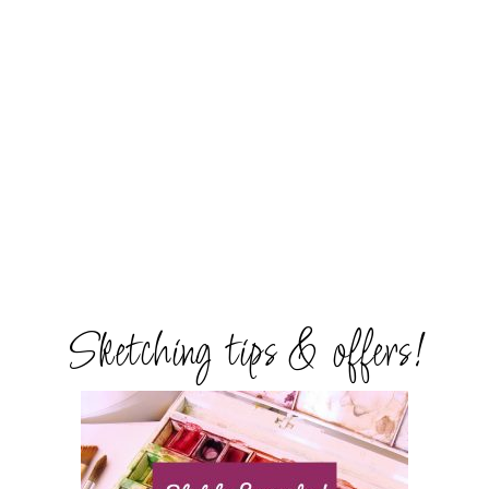
Sketching tips & offers!