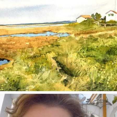
annettemorris.art
Mar 6