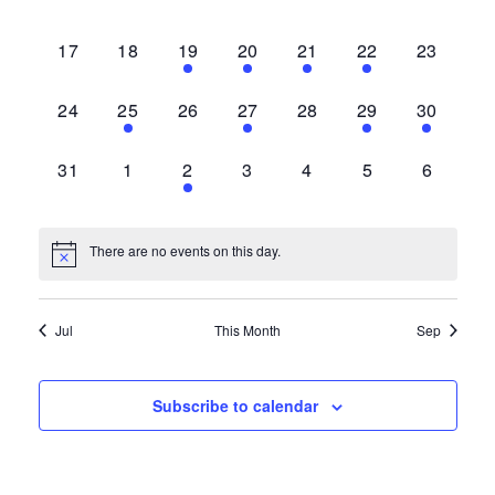
events,
events,
events,
events,
events,
events,
events,
0
0
1
1
1
1
0
17
18
19
20
21
22
23
events,
events,
event,
event,
event,
event,
events,
0
1
0
1
0
1
1
24
25
26
27
28
29
30
events,
event,
events,
event,
events,
event,
event,
0
0
1
0
0
0
0
31
1
2
3
4
5
6
events,
events,
event,
events,
events,
events,
events,
There are no events on this day.
Jul
This Month
Sep
Subscribe to calendar