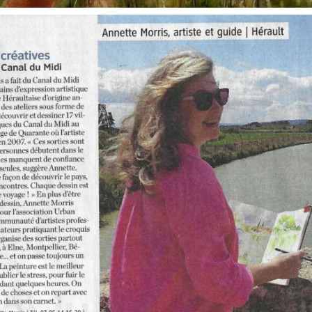
annettemorris.art
Oct 1