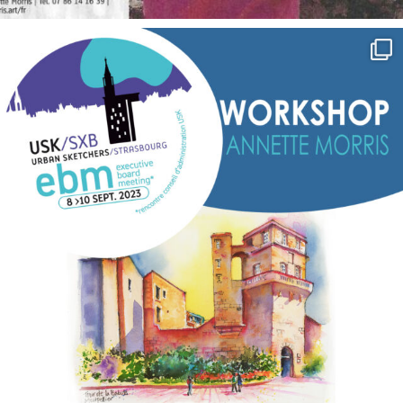
annettemorris.art
Sep 7