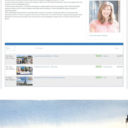
annettemorris.art
Mar 18