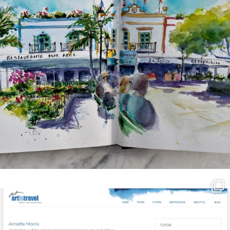
annettemorris.art
Mar 21