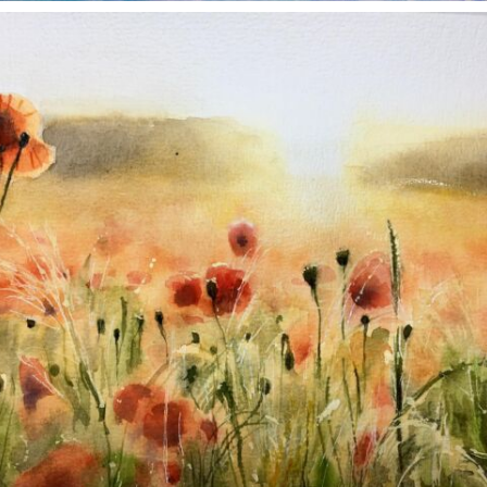
annettemorris.art
Nov 11